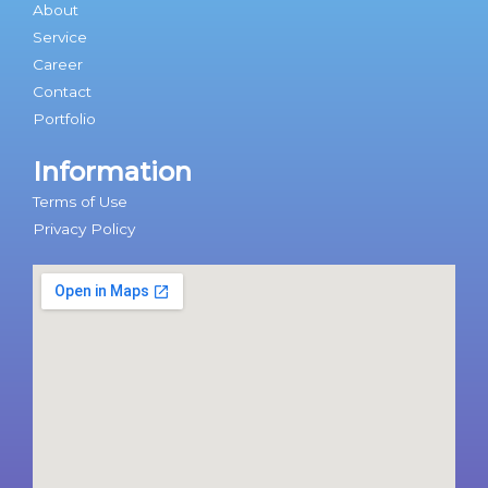
About
Service
Career
Contact
Portfolio
Information
Terms of Use
Privacy Policy