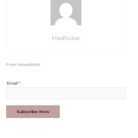
Madhukar
Free Newsletter
Email
*
Subscribe Now