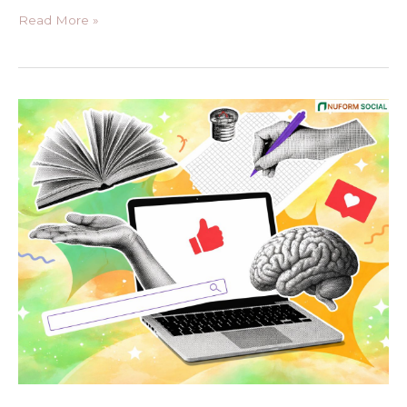
Read More »
How
to
Create
Evergreen
Content
in
2026
for
Long-
Term
SEO