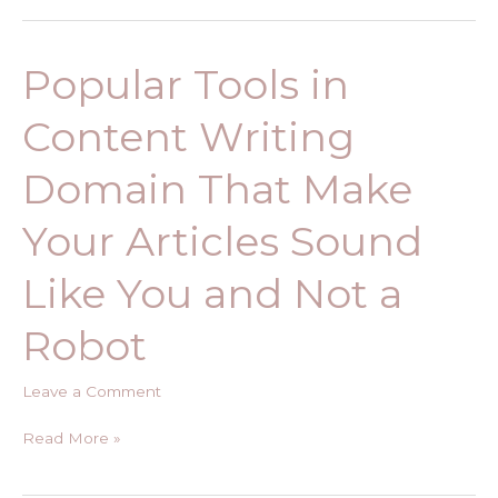
Popular Tools in
Popular
Tools
Content Writing
in
Content
Domain That Make
Writing
Domain
Your Articles Sound
That
Make
Like You and Not a
Your
Articles
Robot
Sound
Like
Leave a Comment
You
and
Read More »
Not
a