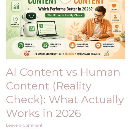
Human
Content
(Reality
Check):
What
Actually
Works
in
2026
AI Content vs Human
Content (Reality
Check): What Actually
Works in 2026
Leave a Comment