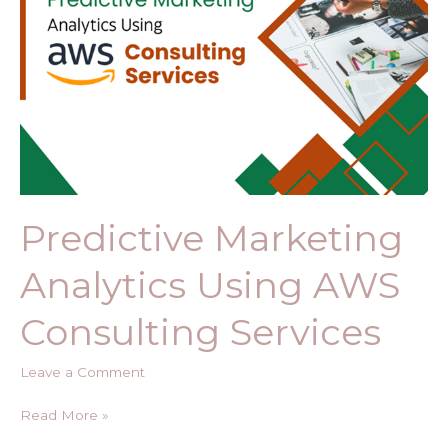
Consulting
Services​
Predictive Marketing
Analytics Using AWS
Consulting Services​
Leave a Comment
Read More »