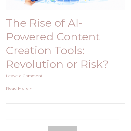
Risk?
The Rise of AI-
Powered Content
Creation Tools:
Revolution or Risk?
Leave a Comment
Read More »