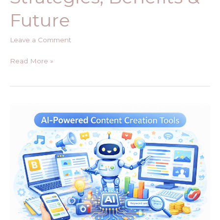
Future
Leave a Comment
Read More »
The
Rise
of
AI-
Powered
Content
Creation
Tools:
Revolution
or