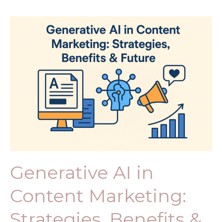
Robot
Generative
AI
in
Content
Marketing:
Strategies,
Benefits
&
Future
Generative AI in
Content Marketing:
Strategies, Benefits &