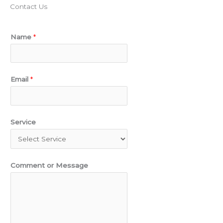
Contact Us
N
Name
*
a
m
e
Email
*
C
o
m
Service
m
e
n
Comment or Message
t
S
e
r
v