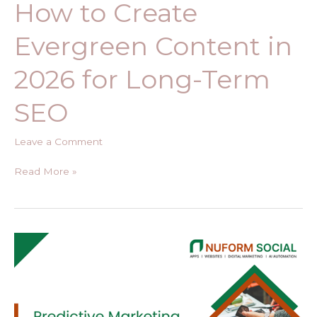
How to Create
Evergreen Content in
2026 for Long-Term
SEO
Leave a Comment
Read More »
Predictive
Marketing
Analytics
Using
AWS