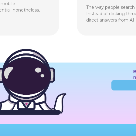
f mobile
The way people search f
ential; nonetheless,
Instead of clicking thr
direct answers from AI
B
m