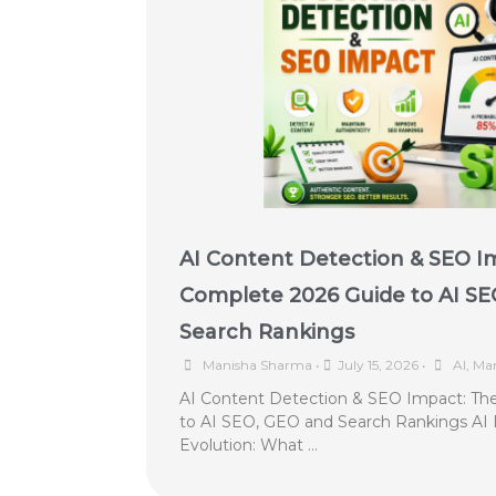
AI Content Detection & SEO I
Complete 2026 Guide to AI SE
Search Rankings
Manisha Sharma
•
July 15, 2026
•
AI
,
Mar
AI Content Detection & SEO Impact: Th
to AI SEO, GEO and Search Rankings AI 
Evolution: What …