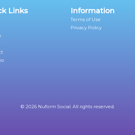
ck Links
Information
Terms of Use
Privacy Policy
e
r
ct
io
© 2026 Nuform Social. All rights reserved.