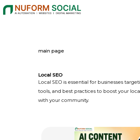
Skip
to
content
main page
Local SEO
Local SEO is essential for businesses targeti
tools, and best practices to boost your loc
with your community.