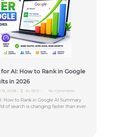
for AI: How to Rank in Google
ts in 2026
y 13, 2026
•
AI
,
SEO
•
No Comments
AI: How to Rank in Google AI Summary
ld of search is changing faster than ever.