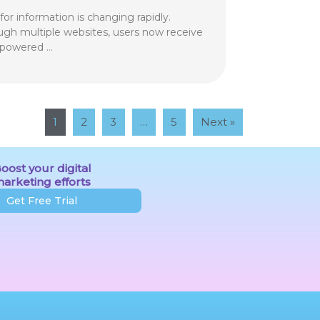
or information is changing rapidly.
ough multiple websites, users now receive
-powered …
1
2
3
…
5
Next »
oost your digital
arketing efforts
Get Free Trial