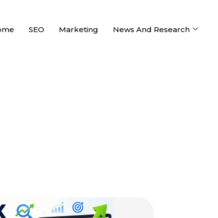
ome
SEO
Marketing
News And Research