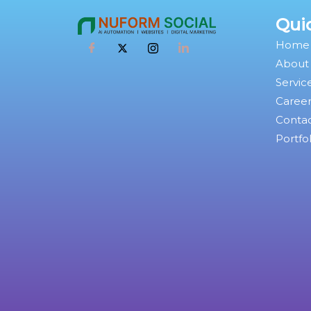
Qui
Home
About
Servic
Caree
Conta
Portfol