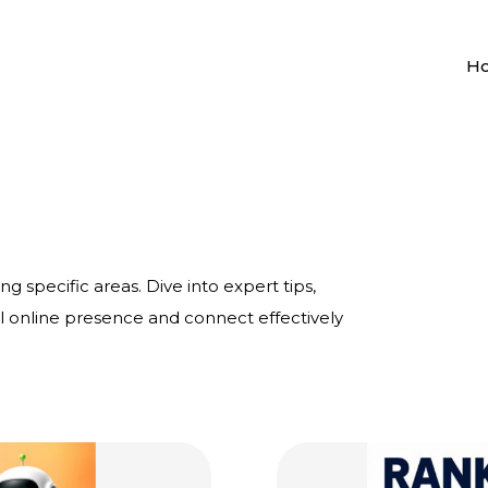
H
ng specific areas. Dive into expert tips,
al online presence and connect effectively