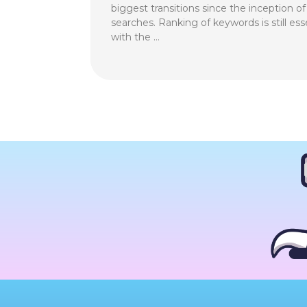
biggest transitions since the inception o
searches. Ranking of keywords is still ess
with the …