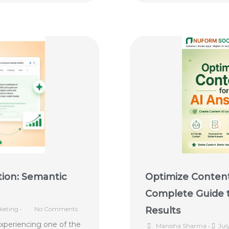
tion: Semantic
Optimize Content
Complete Guide t
keting
•
No Comments
Results
experiencing one of the
Manisha Sharma
•
Jul