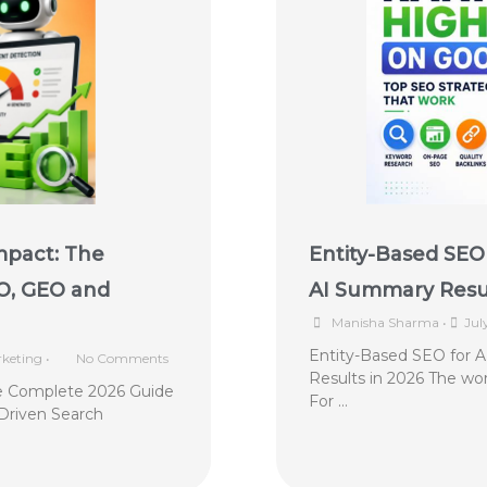
mpact: The
Entity-Based SEO 
O, GEO and
AI Summary Resul
Manisha Sharma
•
Jul
Entity-Based SEO for 
keting
•
No Comments
Results in 2026 The wor
e Complete 2026 Guide
For …
Driven Search