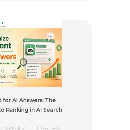
 for AI Answers: The
o Ranking in AI Search
y 7, 2026
•
AI
•
No Comments