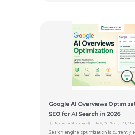
Google AI Overviews Optimiza
SEO for AI Search in 2026
Manisha Sharma
•
July 9, 2026
•
AI
,
Mar
Search engine optimization is currently 