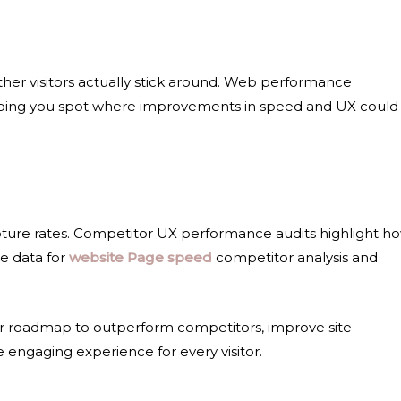
her visitors actually stick around. Web performance
helping you spot where improvements in speed and UX could
ture rates.
Competitor UX performance audits
highlight h
le data for
website Page speed
competitor analysis
and
ear roadmap to outperform competitors, improve
site
re engaging experience for every visitor.