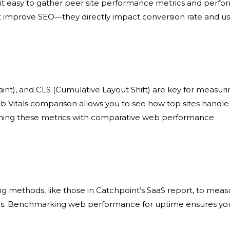
t easy to gather
peer site performance metrics
and perfo
ust improve SEO—they directly impact
conversion rate and u
aint), and CLS (Cumulative Layout Shift) are key for measur
b Vitals comparison
allows you to see how top sites handle
ining these metrics with
comparative web performance
g methods, like those in Catchpoint’s SaaS report, to meas
s
.
Benchmarking web performance
for uptime ensures yo