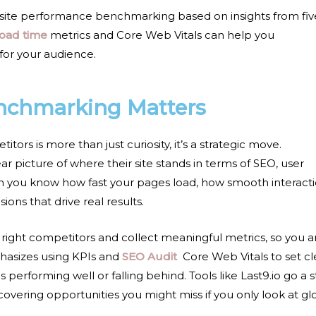
site performance benchmarking
based on insights from fiv
load time
metrics and Core Web Vitals
can help you
for your audience.
nchmarking Matters
rs is more than just curiosity, it’s a strategic move.
 picture of where their site stands in terms of SEO, user
n you know how fast your pages load, how smooth interact
ons that drive real results.
 right competitors and collect meaningful metrics, so you a
phasizes using KPIs and
SEO Audit
Core Web Vitals
to set cl
erforming well or falling behind. Tools like Last9.io go a 
overing opportunities you might miss if you only look at gl