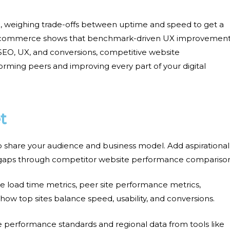
ng, weighing trade-offs between uptime and speed to get a
e-commerce shows that
benchmark-driven UX
improvement
 SEO, UX, and conversions,
competitive website
ming peers and improving every part of your digital
t
o share your audience and business model. Add aspirational
 gaps through
competitor website performance compariso
 load time metrics, peer site performance metrics,
 how top sites balance speed, usability, and conversions.
te performance standards
and regional data from tools like