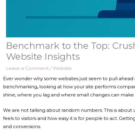
Benchmark to the Top: Crus
Website Insights
Leave a Comment
/
Website
Ever wonder why some websites just seem to pull ahead of 
benchmarking
,
looking at how your site performs compare
shine, where you lag and where small changes can make a
We are not talking about random numbers. This is about 
feels to visitors and how easy it is for people to act. Gett
and conversions.