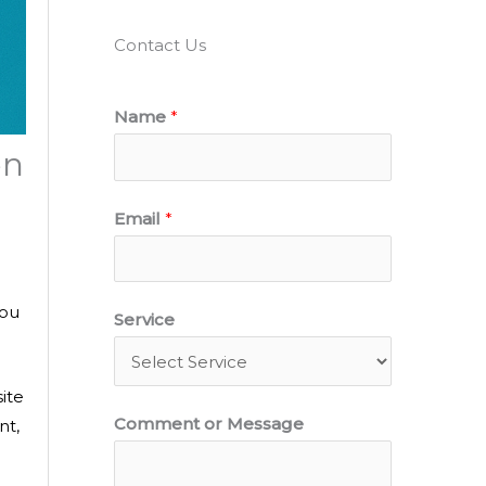
Contact Us
Name
*
en
Email
*
E
you
Service
m
a
ite
i
Comment or Message
nt,
l
N