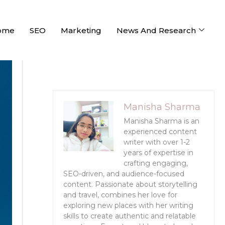
ome
SEO
Marketing
News And Research
Manisha Sharma
Manisha Sharma is an
experienced content
writer with over 1-2
years of expertise in
crafting engaging,
SEO-driven, and audience-focused
content. Passionate about storytelling
and travel, combines her love for
exploring new places with her writing
skills to create authentic and relatable