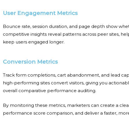
User Engagement Metrics
Bounce rate, session duration, and page depth show whet
competitive insights reveal patterns across peer sites, 
keep users engaged longer.
Conversion Metrics
Track form completions, cart abandonment, and lead cap
high-performing sites convert visitors, giving you actionab
overall
comparative performance auditing
.
By monitoring these metrics, marketers can create a cl
performance score comparison
, and deliver a faster, mo