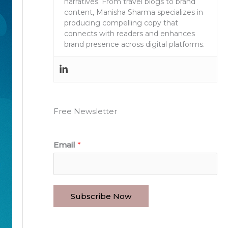
narratives. From travel blogs to brand
content, Manisha Sharma specializes in
producing compelling copy that
connects with readers and enhances
brand presence across digital platforms.
Free Newsletter
Email
*
Subscribe Now