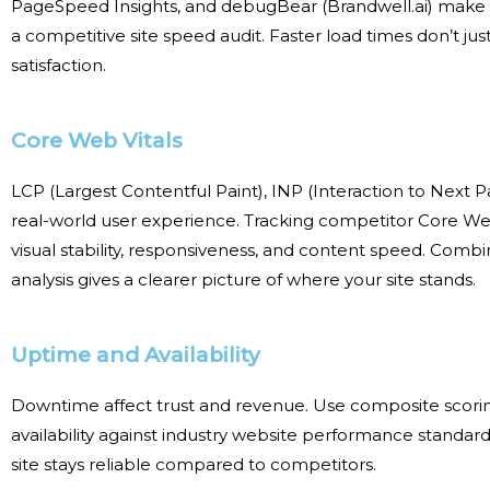
PageSpeed Insights, and debugBear (Brandwell.ai) make i
a
competitive site speed audit
. Faster load times don’t j
satisfaction
.
Core Web Vitals
LCP (Largest
Contentful
Paint), INP (Interaction to Next P
real-world user experience. Tracking
competitor Core We
visual stability, responsiveness, and content speed. Comb
analysis
gives a clearer picture of where your site stands.
Uptime and Availability
Downtime
affect
trust and revenue. Use composite scorin
availability against
industry website performance standard
site stays reliable compared to competitors.