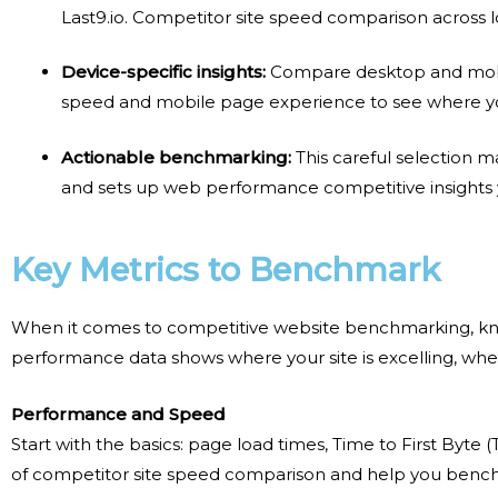
Last9.io.
Competitor site speed comparison
across l
Device-specific insights:
Compare desktop and mob
speed and mobile page experience
to see where yo
Actionable benchmarking:
This careful selection 
and sets up
web performance competitive insights
Key Metrics to Benchmark
When it comes to
competitive website benchmarking
, k
performance data shows where your site is excelling, wher
Performance and Speed
Start with the basics: page load times, Time to First Byt
of
competitor site speed comparison
and help you
bench