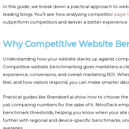
In this guide, we break down a practical approach to
web
leading blogs. You’ll see how analyzing
competitor
page 
outperform competitors and deliver a better experience 
Why Competitive Website Be
Understanding how your website stacks up against competito
Competitive website benchmarking gives marketers a clear
experience, conversions, and overall marketing ROI. Whe
feel, and how visitors respond, you can make smarter decisi
Practical guides like Brandwell.ai show how to choose the
just comparing numbers for the sake of it. NitroPack em
benchmark thresholds, helping you know when your site is p
further with regional and device-specific benchmarks, unc
averages.