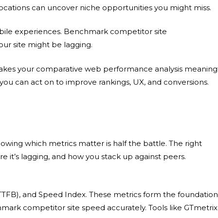
ocations can uncover niche opportunities you might miss.
ile experiences.
Benchmark competitor site
ur site might be lagging.
makes your
comparative web performance analysis
meaningf
you can act on to improve rankings, UX, and conversions.
nowing which metrics matter is half the battle. The right
e it’s lagging, and how you stack up against peers.
e (TTFB), and Speed Index. These metrics form the foundation
mark competitor site speed
accurately. Tools like GTmetrix