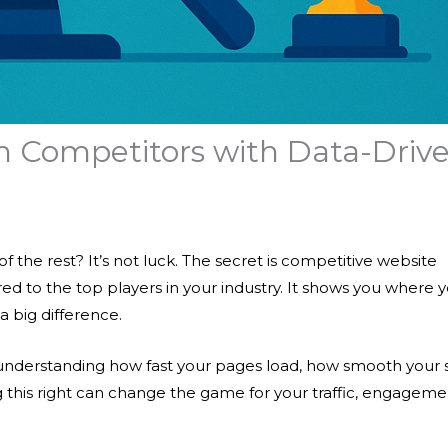
h Competitors with Data-Driv
the rest? It’s not luck. The secret is
competitive website
d to the top players in your industry. It shows you where 
 big difference.
understanding how fast your pages load, how smooth your s
ing this right can change the game for your traffic, engageme