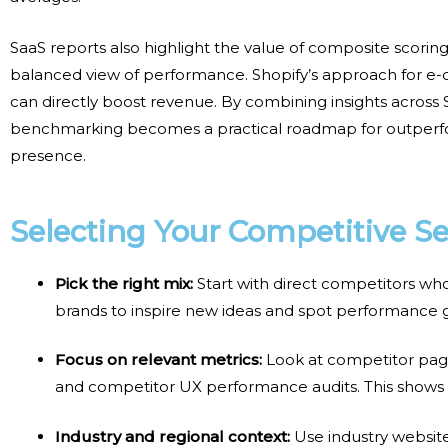
SaaS reports also highlight the value of composite scori
balanced view of performance. Shopify’s approach for 
can directly boost revenue. By combining insights across
benchmarking
becomes a practical roadmap for outperfor
presence.
Selecting Your Competitive Se
Pick the right mix:
Start with direct competitors wh
brands to inspire new ideas and spot performance
Focus on relevant metrics:
Look at
competitor page
and competitor UX performance audits
. This shows
Industry and regional context:
Use
industry websi