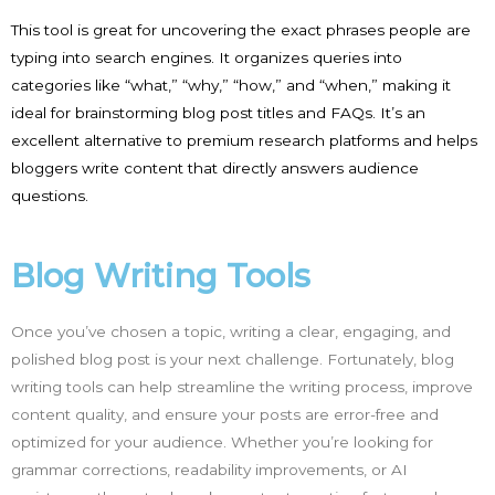
This tool is great for uncovering the exact phrases people are
typing into search engines. It organizes queries into
categories like “what,” “why,” “how,” and “when,” making it
ideal for brainstorming blog post titles and FAQs. It’s an
excellent alternative to premium research platforms and helps
bloggers write content that directly answers audience
questions.
Blog Writing Tools
Once you’ve chosen a topic, writing a clear, engaging, and
polished blog post is your next challenge. Fortunately, blog
writing tools can help streamline the writing process, improve
content quality, and ensure your posts are error-free and
optimized for your audience. Whether you’re looking for
grammar corrections, readability improvements, or AI