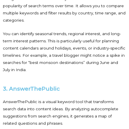
popularity of search terms over time. It allows you to compare
multiple keywords and filter results by country, time range, and
categories.
You can identify seasonal trends, regional interest, and long-
term interest patterns. This is particularly useful for planning
content calendars around holidays, events, or industry-specific
timelines. For example, a travel blogger might notice a spike in
searches for “best monsoon destinations” during June and
July in India.
3. AnswerThePublic
AnswerThePublic is a visual keyword tool that transforms
search data into content ideas. By analyzing autocomplete
suggestions from search engines, it generates a map of
related questions and phrases.