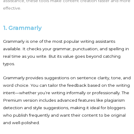
assistance, these tools make content creation faster and more
effective.
1. Grammarly
Grammarly is one of the most popular writing assistants
available. It checks your grammar, punctuation, and spelling in
real time as you write. But its value goes beyond catching
typos.
Grammarly provides suggestions on sentence clarity, tone, and
word choice. You can tailor the feedback based on the writing
intent—whether you’re writing informally or professionally. The
Premium version includes advanced features like plagiarism
detection and style suggestions, making it ideal for bloggers
who publish frequently and want their content to be original
and well-polished.