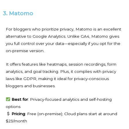
3. Matomo
For bloggers who prioritize privacy, Matomo is an excellent
alternative to Google Analytics. Unlike GA4, Matomo gives
you full control over your data—especially if you opt for the
on-premise version.
It offers features like heatmaps, session recordings, form
analytics, and goal tracking. Plus, it complies with privacy
laws like GDPR, making it ideal for privacy-conscious
bloggers and businesses.
Best for
: Privacy-focused analytics and self-hosting
options
Pricing
: Free (on-premise); Cloud plans start at around
$23/month