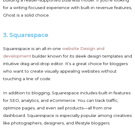
for a writing-focused experience with built-in revenue features,
Ghost is a solid choice.
3. Squarespace
Squarespace is an all-in-one
website Design and
development
builder known for its sleek design templates and
intuitive drag-and-drop editor. It’s a great choice for bloggers
who want to create visually appealing websites without
touching a line of code.
In addition to blogging, Squarespace includes built-in features
for SEO, analytics, and eCommerce. You can track traffic,
optimize pages, and even sell products—all from one
dashboard. Squarespace is especially popular among creatives
like photographers, designers, and lifestyle bloggers.