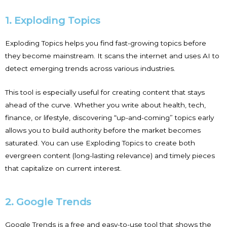
1. Exploding Topics
Exploding Topics helps you find fast-growing topics before
they become mainstream. It scans the internet and uses AI to
detect emerging trends across various industries.
This tool is especially useful for creating content that stays
ahead of the curve. Whether you write about health, tech,
finance, or lifestyle, discovering “up-and-coming” topics early
allows you to build authority before the market becomes
saturated. You can use Exploding Topics to create both
evergreen content (long-lasting relevance) and timely pieces
that capitalize on current interest.
2. Google Trends
Google Trends is a free and easy-to-use tool that shows the