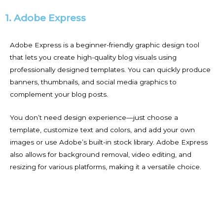
1. Adobe Express
Adobe Express is a beginner-friendly graphic design tool
that lets you create high-quality blog visuals using
professionally designed templates. You can quickly produce
banners, thumbnails, and social media graphics to
complement your blog posts.
You don’t need design experience—just choose a
template, customize text and colors, and add your own
images or use Adobe’s built-in stock library. Adobe Express
also allows for background removal, video editing, and
resizing for various platforms, making it a versatile choice.