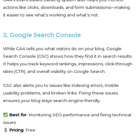
actions like clicks, downloads, and form submissions—making
it easier to see what’s working and what’s not.
2. Google Search Console
While GA4 tells you what visitors do on your blog, Google
Search Console (GSC) shows how they find it in search results.
It helps you track keyword rankings, impressions, click-through
rates (CTR), and overall visibility on Google Search.
GSC also alerts you to issues like indexing errors, mobile
usability problems, and broken links. Fixing these issues
ensures your blog stays search-engine-friendly.
Best for
: Monitoring SEO performance and fixing technical
issues
Pricing
: Free