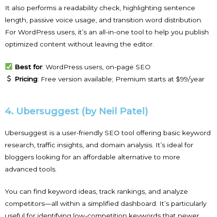
It also performs a readability check, highlighting sentence
length, passive voice usage, and transition word distribution.
For WordPress users, it’s an all-in-one tool to help you publish
optimized content without leaving the editor.
Best for
: WordPress users, on-page SEO
Pricing
: Free version available; Premium starts at $99/year
4. Ubersuggest (by Neil Patel)
Ubersuggest is a user-friendly SEO tool offering basic keyword
research, traffic insights, and domain analysis. It’s ideal for
bloggers looking for an affordable alternative to more
advanced tools.
You can find keyword ideas, track rankings, and analyze
competitors—all within a simplified dashboard. It’s particularly
useful for identifying low-competition keywords that newer