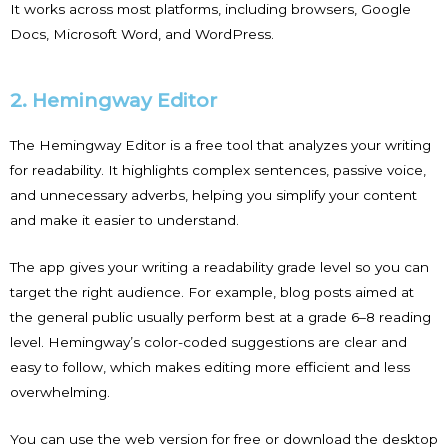
It works across most platforms, including browsers, Google
Docs, Microsoft Word, and WordPress.
2. Hemingway Editor
The Hemingway Editor is a free tool that analyzes your writing
for readability. It highlights complex sentences, passive voice,
and unnecessary adverbs, helping you simplify your content
and make it easier to understand.
The app gives your writing a readability grade level so you can
target the right audience. For example, blog posts aimed at
the general public usually perform best at a grade 6–8 reading
level. Hemingway’s color-coded suggestions are clear and
easy to follow, which makes editing more efficient and less
overwhelming.
You can use the web version for free or download the desktop