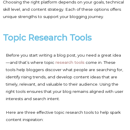
Choosing the right platform depends on your goals, technical
skill level, and content strategy. Each of these options offers
unique strengths to support your blogging journey.
Topic Research Tools
Before you start writing a blog post, you need a great idea
—and that’s where topic
research tools
come in. These
tools help bloggers discover what people are searching for,
identify rising trends, and develop content ideas that are
timely, relevant, and valuable to their audience. Using the
right tools ensures that your blog remains aligned with user
interests and search intent.
Here are three effective topic research tools to help spark
content inspiration: