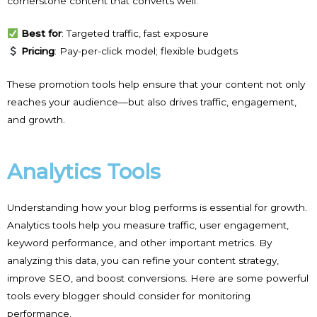
cornerstone content that converts well.
Best for
: Targeted traffic, fast exposure
Pricing
: Pay-per-click model; flexible budgets
These promotion tools help ensure that your content not only
reaches your audience—but also drives traffic, engagement,
and growth.
Analytics Tools
Understanding how your blog performs is essential for growth.
Analytics tools help you measure traffic, user engagement,
keyword performance, and other important metrics. By
analyzing this data, you can refine your content strategy,
improve SEO, and boost conversions. Here are some powerful
tools every blogger should consider for monitoring
performance.