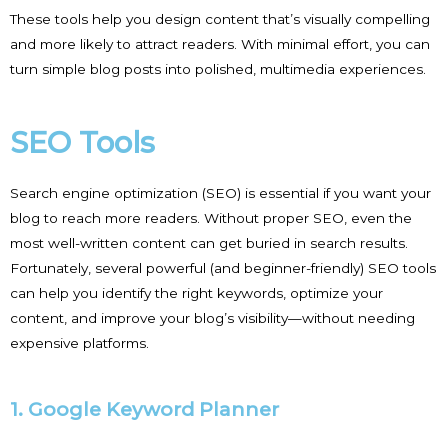
These tools help you design content that’s visually compelling
and more likely to attract readers. With minimal effort, you can
turn simple blog posts into polished, multimedia experiences.
SEO Tools
Search engine optimization (SEO) is essential if you want your
blog to reach more readers. Without proper SEO, even the
most well-written content can get buried in search results.
Fortunately, several powerful (and beginner-friendly) SEO tools
can help you identify the right keywords, optimize your
content, and improve your blog’s visibility—without needing
expensive platforms.
1. Google Keyword Planner