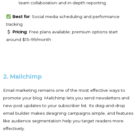
team collaboration and in-depth reporting.
Best for
: Social media scheduling and performance
tracking
Pricing
: Free plans available; premium options start
around $15–99/month
2. Mailchimp
Email marketing remains one of the most effective ways to
promote your blog. Mailchimp lets you send newsletters and
new post updates to your subscriber list. Its drag-and-drop
email builder makes designing campaigns simple, and features
like audience segmentation help you target readers more
effectively.