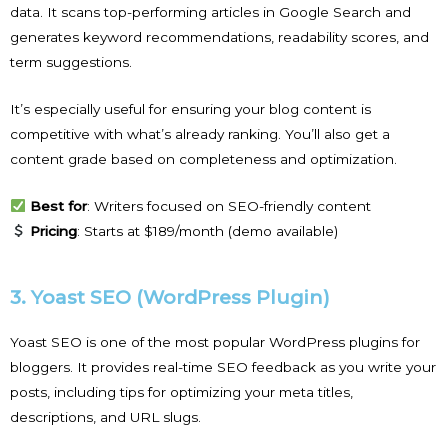
data. It scans top-performing articles in Google Search and
generates keyword recommendations, readability scores, and
term suggestions.
It’s especially useful for ensuring your blog content is
competitive with what’s already ranking. You’ll also get a
content grade based on completeness and optimization.
Best for
: Writers focused on SEO-friendly content
Pricing
: Starts at $189/month (demo available)
3. Yoast SEO (WordPress Plugin)
Yoast SEO is one of the most popular WordPress plugins for
bloggers. It provides real-time SEO feedback as you write your
posts, including tips for optimizing your meta titles,
descriptions, and URL slugs.