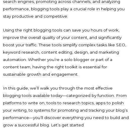
search engines, promoting across channels, and analyzing
performance, blogging tools play a crucial role in helping you
stay productive and competitive.
Using the right blogging tools can save you hours of work,
improve the overall quality of your content, and significantly
boost your traffic. These tools simplify complex tasks like SEO,
keyword research, content editing, design, and marketing
automation. Whether you’re a solo blogger or part of a
content team, having the right toolkit is essential for
sustainable growth and engagement.
In this guide, we’ll walk you through the most effective
blogging tools available today—categorized by function. From
platforms to write on, tools to research topics, apps to polish
your writing, to systems for promoting and tracking your blog’s
performance—you’ll discover everything you need to build and
grow a successful blog. Let’s get started