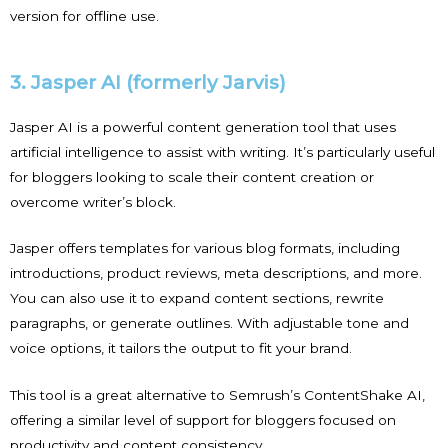
version for offline use.
3. Jasper AI (formerly Jarvis)
Jasper AI is a powerful content generation tool that uses
artificial intelligence to assist with writing. It’s particularly useful
for bloggers looking to scale their content creation or
overcome writer’s block.
Jasper offers templates for various blog formats, including
introductions, product reviews, meta descriptions, and more.
You can also use it to expand content sections, rewrite
paragraphs, or generate outlines. With adjustable tone and
voice options, it tailors the output to fit your brand.
This tool is a great alternative to Semrush’s ContentShake AI,
offering a similar level of support for bloggers focused on
productivity and content consistency.