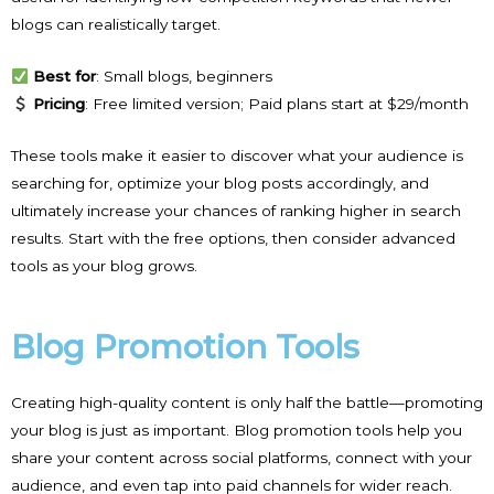
blogs can realistically target.
Best for
: Small blogs, beginners
Pricing
: Free limited version; Paid plans start at $29/month
These tools make it easier to discover what your audience is
searching for, optimize your blog posts accordingly, and
ultimately increase your chances of ranking higher in search
results. Start with the free options, then consider advanced
tools as your blog grows.
Blog Promotion Tools
Creating high-quality content is only half the battle—promoting
your blog is just as important. Blog promotion tools help you
share your content across social platforms, connect with your
audience, and even tap into paid channels for wider reach.