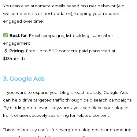
You can also automate emails based on user behavior (e.g.,
welcome emails or post updates), keeping your readers
engaged over time.
Best for
: Email campaigns, list building, subscriber
engagement
Pricing
: Free up to 500 contacts; paid plans start at
$13/month
3. Google Ads
If you want to expand your blog’s reach quickly, Google Ads
can help drive targeted traffic through paid search campaigns.
By bidding on relevant keywords, you can place your blog in
front of users actively searching for related content.
This is especially useful for evergreen blog posts or promoting