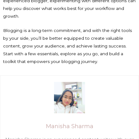
experienced blogger, experimenting with different options can
help you discover what works best for your workflow and
growth.
Blogging is a long-term commitment, and with the right tools
by your side, you’ll be better equipped to create valuable
content, grow your audience, and achieve lasting success.
Start with a few essentials, explore as you go, and build a
toolkit that empowers your blogging journey.
Manisha Sharma