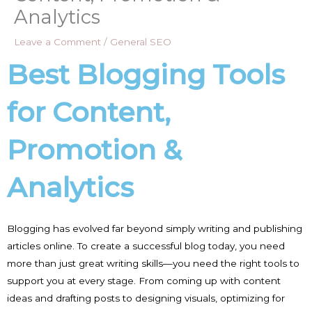
Analytics
Leave a Comment
/
General SEO
Best Blogging Tools
for Content,
Promotion &
Analytics
Blogging has evolved far beyond simply writing and publishing
articles online. To create a successful blog today, you need
more than just great writing skills—you need the right tools to
support you at every stage. From coming up with content
ideas and drafting posts to designing visuals, optimizing for