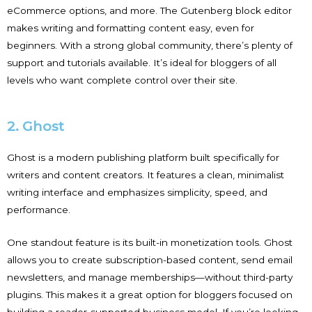
eCommerce options, and more. The Gutenberg block editor
makes writing and formatting content easy, even for
beginners. With a strong global community, there’s plenty of
support and tutorials available. It’s ideal for bloggers of all
levels who want complete control over their site.
2. Ghost
Ghost is a modern publishing platform built specifically for
writers and content creators. It features a clean, minimalist
writing interface and emphasizes simplicity, speed, and
performance.
One standout feature is its built-in monetization tools. Ghost
allows you to create subscription-based content, send email
newsletters, and manage memberships—without third-party
plugins. This makes it a great option for bloggers focused on
building a reader-supported business model. If you’re looking