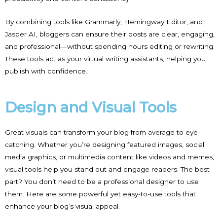
By combining tools like Grammarly, Hemingway Editor, and
Jasper AI, bloggers can ensure their posts are clear, engaging,
and professional—without spending hours editing or rewriting.
These tools act as your virtual writing assistants, helping you
publish with confidence.
Design and Visual Tools
Great visuals can transform your blog from average to eye-
catching. Whether you’re designing featured images, social
media graphics, or multimedia content like videos and memes,
visual tools help you stand out and engage readers. The best
part? You don’t need to be a professional designer to use
them. Here are some powerful yet easy-to-use tools that
enhance your blog’s visual appeal.