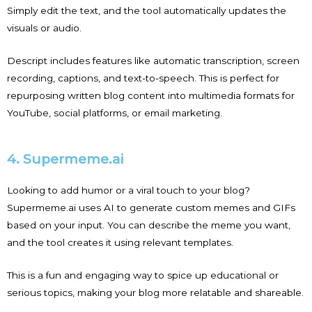
Simply edit the text, and the tool automatically updates the
visuals or audio.
Descript includes features like automatic transcription, screen
recording, captions, and text-to-speech. This is perfect for
repurposing written blog content into multimedia formats for
YouTube, social platforms, or email marketing.
4. Supermeme.ai
Looking to add humor or a viral touch to your blog?
Supermeme.ai uses AI to generate custom memes and GIFs
based on your input. You can describe the meme you want,
and the tool creates it using relevant templates.
This is a fun and engaging way to spice up educational or
serious topics, making your blog more relatable and shareable.