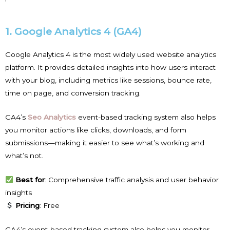
1. Google Analytics 4 (GA4)
Google Analytics 4 is the most widely used website analytics
platform. It provides detailed insights into how users interact
with your blog, including metrics like sessions, bounce rate,
time on page, and conversion tracking.
GA4’s
Seo Analytics
event-based tracking system also helps
you monitor actions like clicks, downloads, and form
submissions—making it easier to see what’s working and
what’s not.
Best for
: Comprehensive traffic analysis and user behavior
insights
Pricing
: Free
GA4’s event-based tracking system also helps you monitor