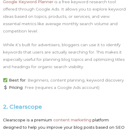
Google Keyword Planner
is a free keyword research tool
offered through Google Ads. It allows you to explore keyword
ideas based on topics, products, or services, and view
essential metrics like average monthly search volume and
competition level.
While it’s built for advertisers, bloggers can use it to identify
keywords that users are actually searching for. This makes it
especially useful for planning blog topics and optimizing titles
and headings for organic search visibility.
Best for
: Beginners, content planning, keyword discovery
Pricing
: Free (requires a Google Ads account)
2. Clearscope
Clearscope is a premium
content marketing
platform
designed to help you improve your blog posts based on SEO