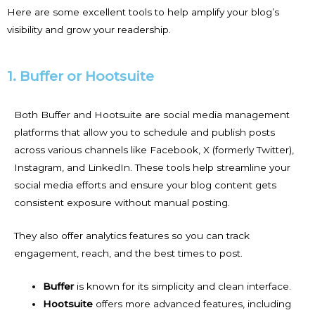
Here are some excellent tools to help amplify your blog’s
visibility and grow your readership.
1. Buffer or Hootsuite
Both Buffer and Hootsuite are social media management
platforms that allow you to schedule and publish posts
across various channels like Facebook, X (formerly Twitter),
Instagram, and LinkedIn. These tools help streamline your
social media efforts and ensure your blog content gets
consistent exposure without manual posting.
They also offer analytics features so you can track
engagement, reach, and the best times to post.
Buffer
is known for its simplicity and clean interface.
Hootsuite
offers more advanced features, including