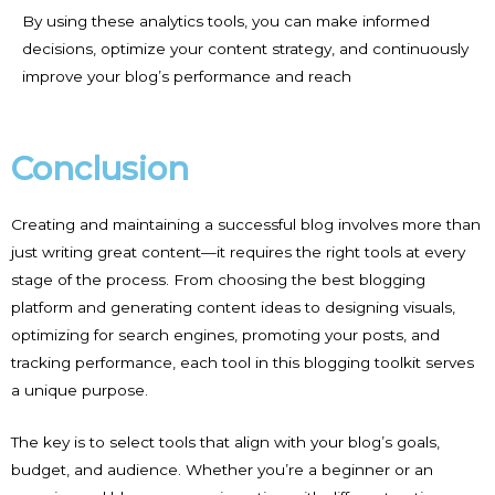
By using these analytics tools, you can make informed
decisions, optimize your content strategy, and continuously
improve your blog’s performance and reach
Conclusion
Creating and maintaining a successful blog involves more than
just writing great content—it requires the right tools at every
stage of the process. From choosing the best blogging
platform and generating content ideas to designing visuals,
optimizing for search engines, promoting your posts, and
tracking performance, each tool in this blogging toolkit serves
a unique purpose.
The key is to select tools that align with your blog’s goals,
budget, and audience. Whether you’re a beginner or an