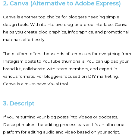
2. Canva (Alternative to Adobe Express)
Canva is another top choice for bloggers needing simple
design tools. With its intuitive drag-and-drop interface, Canva
helps you create blog graphics, infographics, and promotional
materials effortlessly.
The platform offers thousands of templates for everything from
Instagram posts to YouTube thumbnails. You can upload your
brand kit, collaborate with team members, and export in
various formats. For bloggers focused on DIY marketing,
Canva is a must-have visual tool.
3. Descript
If you’re turning your blog posts into videos or podcasts,
Descript makes the editing process easier. It’s an all-in-one
platform for editing audio and video based on your script.