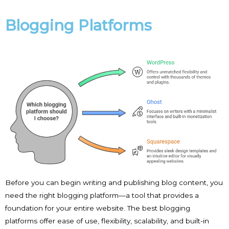
Blogging Platforms
Before you can begin writing and publishing blog content, you
need the right blogging platform—a tool that provides a
foundation for your entire website. The best blogging
platforms offer ease of use, flexibility, scalability, and built-in