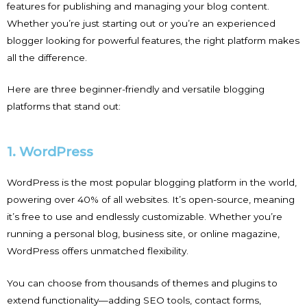
features for publishing and managing your blog content.
Whether you’re just starting out or you’re an experienced
blogger looking for powerful features, the right platform makes
all the difference.
Here are three beginner-friendly and versatile blogging
platforms that stand out:
1. WordPress
WordPress is the most popular blogging platform in the world,
powering over 40% of all websites. It’s open-source, meaning
it’s free to use and endlessly customizable. Whether you’re
running a personal blog, business site, or online magazine,
WordPress offers unmatched flexibility.
You can choose from thousands of themes and plugins to
extend functionality—adding SEO tools, contact forms,